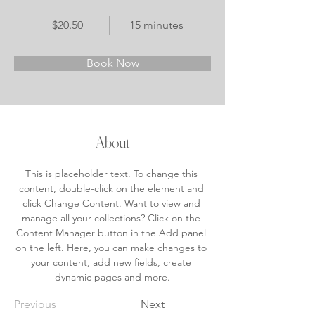
$20.50
15 minutes
Book Now
About
This is placeholder text. To change this 
content, double-click on the element and 
click Change Content. Want to view and 
manage all your collections? Click on the 
Content Manager button in the Add panel 
on the left. Here, you can make changes to 
your content, add new fields, create 
dynamic pages and more.
Previous
Next