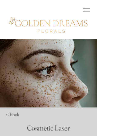
< Back
Cosmetic Laser